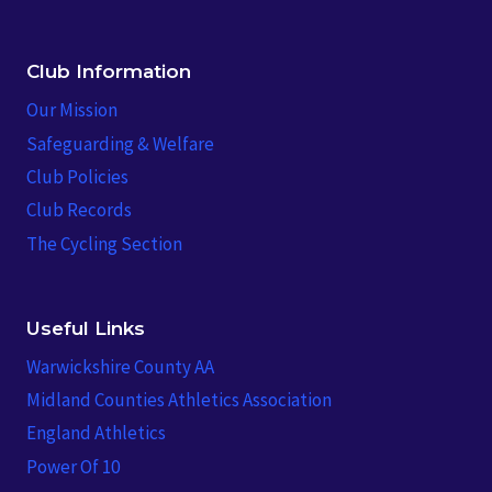
Club Information
Our Mission
Safeguarding & Welfare
Club Policies
Club Records
The Cycling Section
Useful Links
Warwickshire County AA
Midland Counties Athletics Association
England Athletics
Power Of 10