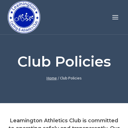
Skip
to
content
Club Policies
Home
/
Club Policies
Leamington Athletics Club is committed