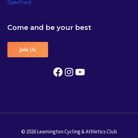
OpenTrack
Come and be your best
Join Us
Facebook
Instagram
YouTube
© 2026 Leamington Cycling & Athletics Club