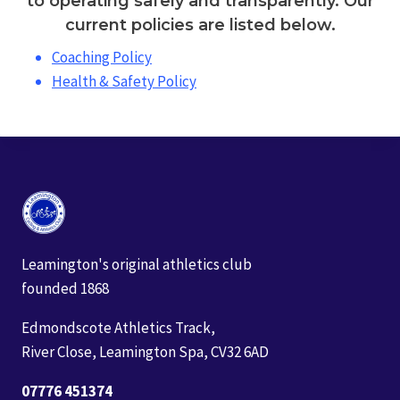
to operating safely and transparently. Our
current policies are listed below.
Coaching Policy
Health & Safety Policy
Leamington's original athletics club
founded 1868
Edmondscote Athletics Track,
River Close, Leamington Spa, CV32 6AD
07776 451374