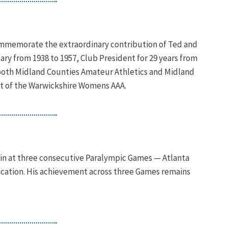
commemorate the extraordinary contribution of Ted and
tary from 1938 to 1957, Club President for 29 years from
f both Midland Counties Amateur Athletics and Midland
ent of the Warwickshire Womens AAA.
n at three consecutive Paralympic Games — Atlanta
fication. His achievement across three Games remains