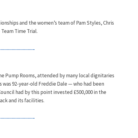
ionships and the women’s team of Pam Styles, Chris
 Team Time Trial.
 The Pump Rooms, attended by many local dignitaries
 was 92-year-old Freddie Dale — who had been
ouncil had by this point invested £500,000 in the
 and its facilities.