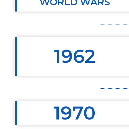
WORLD WARS
1962
1970