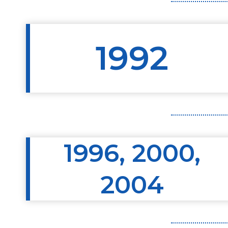
1992
1996, 2000,
2004