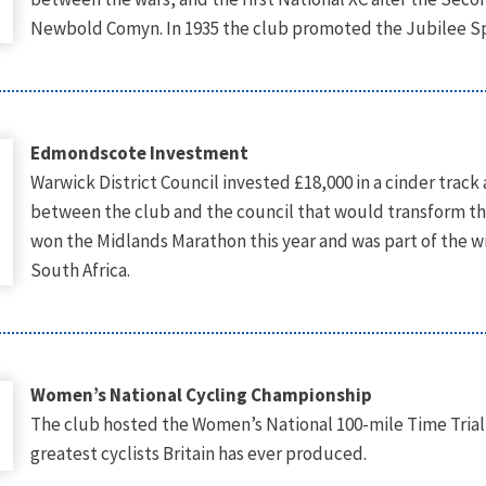
Newbold Comyn. In 1935 the club promoted the Jubilee Spor
Edmondscote Investment
Warwick District Council invested £18,000 in a cinder trac
between the club and the council that would transform t
won the Midlands Marathon this year and was part of the 
South Africa.
Women’s National Cycling Championship
The club hosted the Women’s National 100-mile Time Trial
greatest cyclists Britain has ever produced.