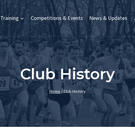
Training
Competitions & Events
News & Updates
Club History
Home
/
Club History