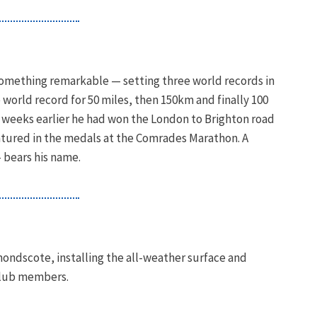
omething remarkable — setting three world records in
e world record for 50 miles, then 150km and finally 100
e weeks earlier he had won the London to Brighton road
featured in the medals at the Comrades Marathon. A
 bears his name.
mondscote, installing the all-weather surface and
 club members.