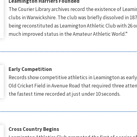
Leamington Harriers Founded
The Courier Library archives record the existence of Leamin
clubs in Warwickshire. The club was briefly dissolved in 1
being reconstituted as Leamington Athletic Club with 26 
much improved status in the Amateur Athletic World.”
Early Competition
Records show competitive athletics in Leamington as early
Old Cricket Field in Avenue Road that required three att
the fastest time recorded at just under 10 seconds.
Cross Country Begins