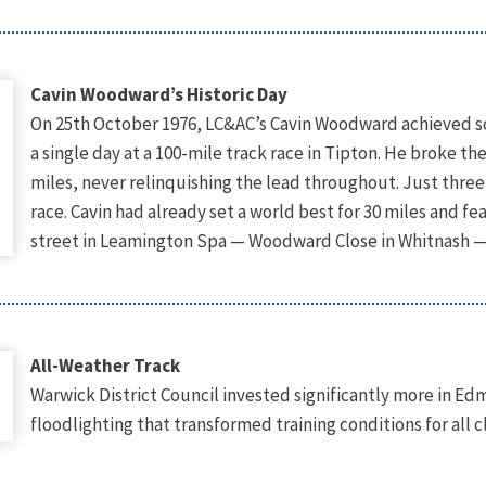
Cavin Woodward’s Historic Day
On 25th October 1976, LC&AC’s Cavin Woodward achieved s
a single day at a 100-mile track race in Tipton. He broke th
miles, never relinquishing the lead throughout. Just thre
race. Cavin had already set a world best for 30 miles and 
street in Leamington Spa — Woodward Close in Whitnash —
All-Weather Track
Warwick District Council invested significantly more in Ed
floodlighting that transformed training conditions for all