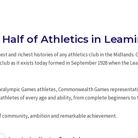
 Half of Athletics in Lea
st and richest histories of any athletics club in the Midlands.
e club as it exists today formed in September 1928 when the Le
Paralympic Games athletes, Commonwealth Games representativ
thletes of every age and ability, from complete beginners to 
e of community, ambition and remarkable achievement.