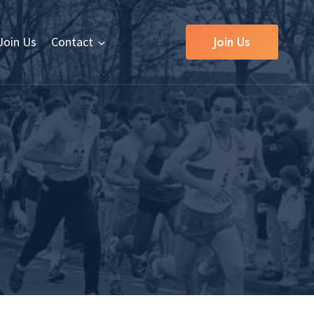
Join Us
Join Us
Contact