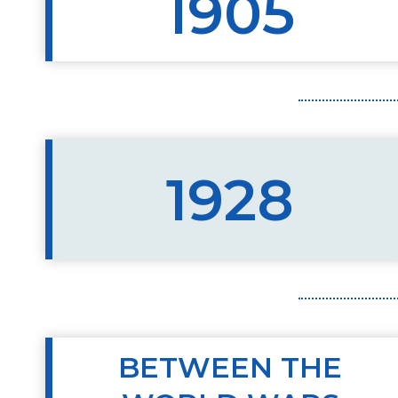
1905
1928
BETWEEN THE