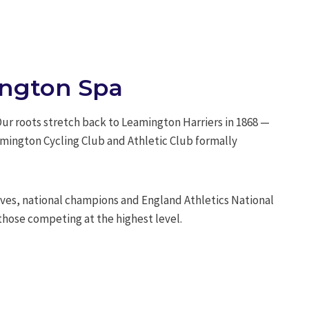
mington Spa
 Our roots stretch back to Leamington Harriers in 1868 —
amington Cycling Club and Athletic Club formally
es, national champions and England Athletics National
those competing at the highest level.