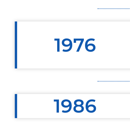
1976
1986