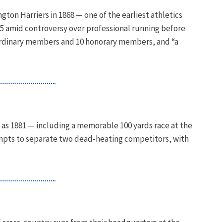
gton Harriers in 1868 — one of the earliest athletics
875 amid controversy over professional running before
ordinary members and 10 honorary members, and “a
 as 1881 — including a memorable 100 yards race at the
empts to separate two dead-heating competitors, with