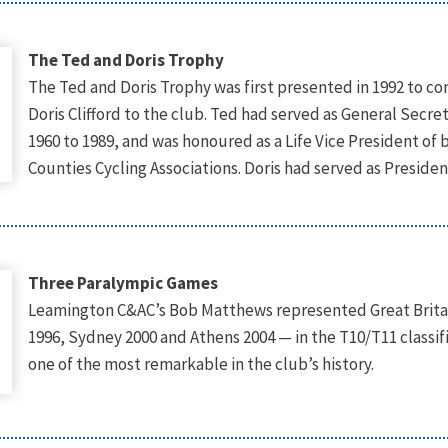
The Ted and Doris Trophy
The Ted and Doris Trophy was first presented in 1992 to 
Doris Clifford to the club. Ted had served as General Secre
1960 to 1989, and was honoured as a Life Vice President o
Counties Cycling Associations. Doris had served as Presid
Three Paralympic Games
Leamington C&AC’s Bob Matthews represented Great Britai
1996, Sydney 2000 and Athens 2004 — in the T10/T11 classi
one of the most remarkable in the club’s history.