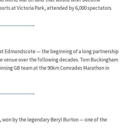
ts at Victoria Park, attended by 6,000 spectators.
k at Edmondscote — the beginning of a long partnership
he venue over the following decades. Tom Buckingham
winning GB team at the 90km Comrades Marathon in
, won by the legendary Beryl Burton — one of the