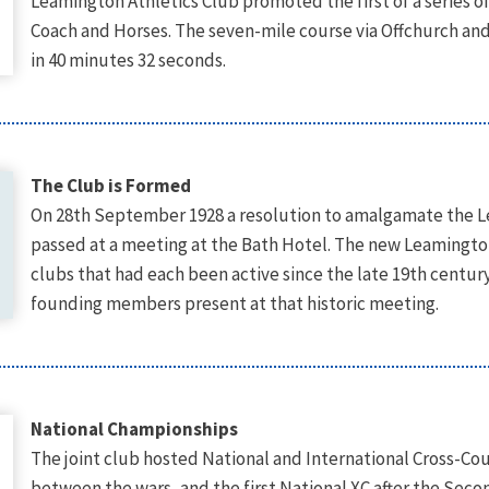
Leamington Athletics Club promoted the first of a series o
Coach and Horses. The seven-mile course via Offchurch a
in 40 minutes 32 seconds.
The Club is Formed
On 28th September 1928 a resolution to amalgamate the Le
passed at a meeting at the Bath Hotel. The new Leamingto
clubs that had each been active since the late 19th centur
founding members present at that historic meeting.
National Championships
The joint club hosted National and International Cross-C
between the wars, and the first National XC after the Sec