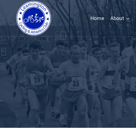
Skip
to
Home
About
content