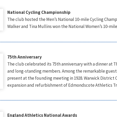
National Cycling Championship
The club hosted the Men’s National 10-mile Cycling Champ
Walker and Tina Mullins won the National Women’s 10-mile
75th Anniversary
The club celebrated its 75th anniversary with a dinner at
and long-standing members. Among the remarkable guests
present at the founding meeting in 1928. Warwick District C
expansion and refurbishment of Edmondscote Athletics Track
England Athletics National Awards