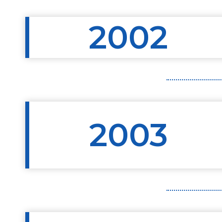
2002
2003