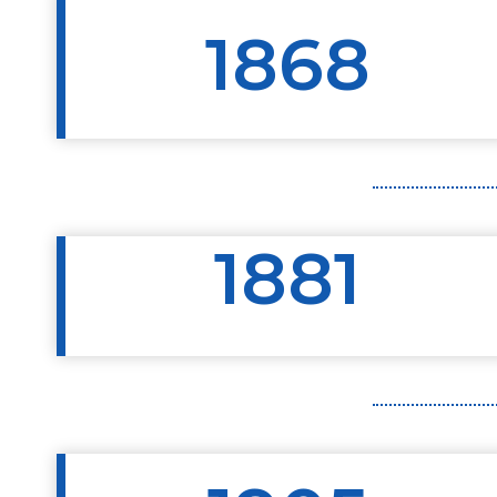
1868
1881