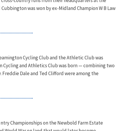
f cross-country runs from their headquarters at the
nd Cubbington was won by ex-Midland Champion W B Law
amington Cycling Club and the Athletic Club was
n Cycling and Athletics Club was born — combining two
y. Freddie Dale and Ted Clifford were among the
ountry Championships on the Newbold Farm Estate
ond World War on land that would later become