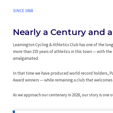
SINCE 1868
Nearly a Century and a
Leamington Cycling & Athletics Club has one of the longe
more than 155 years of athletics in this town — with th
amalgamated.
In that time we have produced world record holders, 
Award winners — while remaining a club that welcomes a
As we approach our centenary in 2028, our story is on