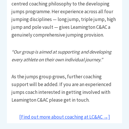
centred coaching philosophy to the developing
jumps programme. Her experience across all four
jumping disciplines — long jump, triple jump, high
jump and pole vault — gives Leamington C&AC a
genuinely comprehensive jumping provision.
“Our group is aimed at supporting and developing
every athlete on their own individual journey.”
As the jumps group grows, further coaching
support will be added. If you are an experienced
jumps coach interested in getting involved with
Leamington C&AC please get in touch.
[Find out more about coaching at LC&AC →]