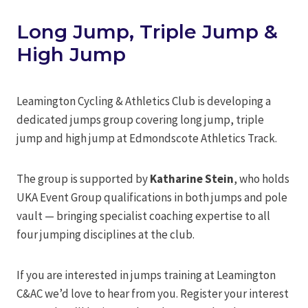
Long Jump, Triple Jump &
High Jump
Leamington Cycling & Athletics Club is developing a
dedicated jumps group covering long jump, triple
jump and high jump at Edmondscote Athletics Track.
The group is supported by
Katharine Stein
, who holds
UKA Event Group qualifications in both jumps and pole
vault — bringing specialist coaching expertise to all
four jumping disciplines at the club.
If you are interested in jumps training at Leamington
C&AC we’d love to hear from you. Register your interest