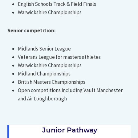
English Schools Track & Field Finals
Warwickshire Championships
Senior competition:
Midlands Senior League
Veterans League for masters athletes
Warwickshire Championships
Midland Championships
British Masters Championships
Open competitions including Vault Manchester
and Air Loughborough
Junior Pathway