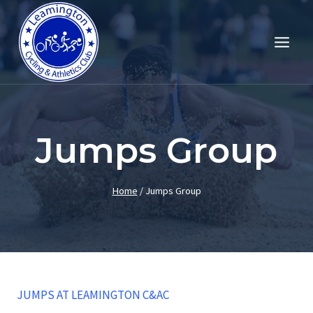
Skip
to
content
Jumps Group
Home
/
Jumps Group
JUMPS AT LEAMINGTON C&AC