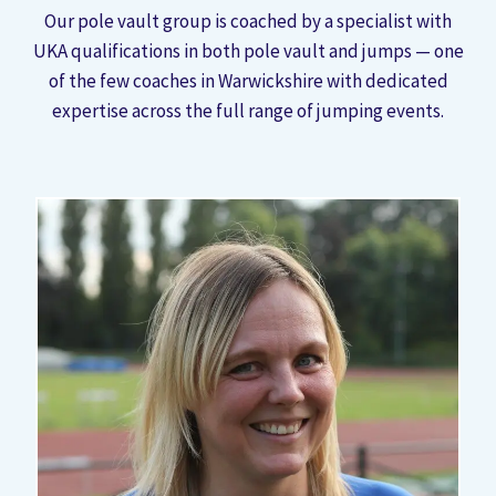
Our pole vault group is coached by a specialist with
UKA qualifications in both pole vault and jumps — one
of the few coaches in Warwickshire with dedicated
expertise across the full range of jumping events.