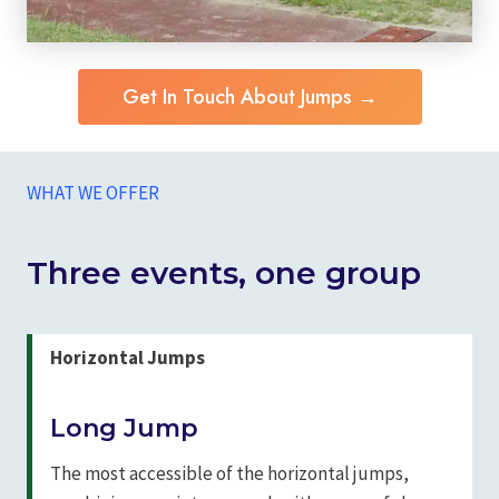
Get In Touch About Jumps →
WHAT WE OFFER
Three events, one group
Horizontal Jumps
Long Jump
The most accessible of the horizontal jumps,