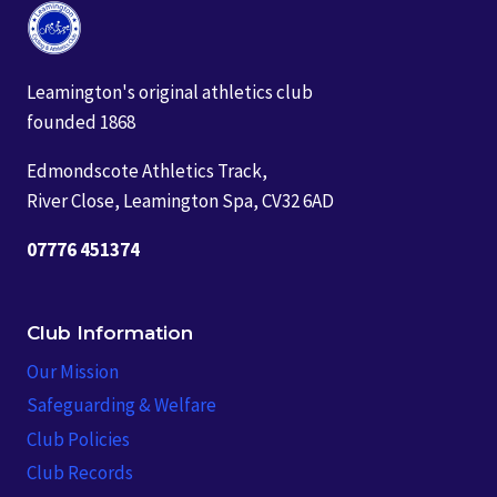
Leamington's original athletics club
founded 1868
Edmondscote Athletics Track,
River Close, Leamington Spa, CV32 6AD
07776 451374
Club Information
Our Mission
Safeguarding & Welfare
Club Policies
Club Records