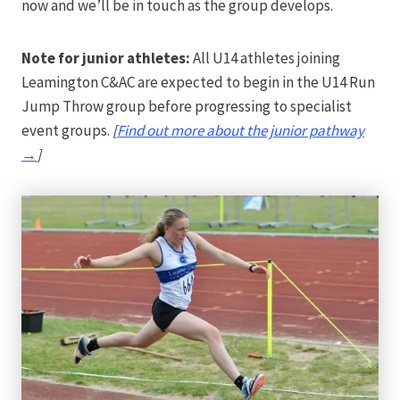
now and we’ll be in touch as the group develops.
Note for junior athletes:
All U14 athletes joining
Leamington C&AC are expected to begin in the U14 Run
Jump Throw group before progressing to specialist
event groups.
[
Find out more about the junior pathway
→
]