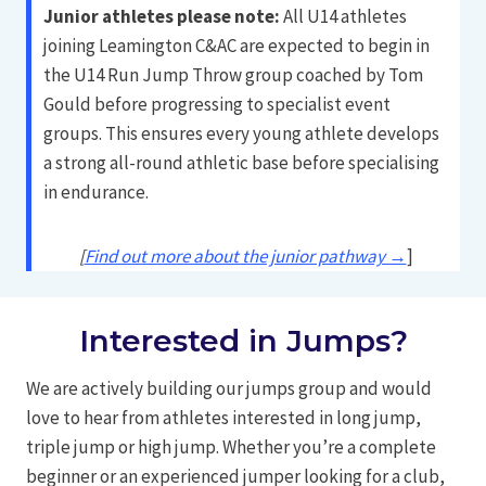
Junior athletes please note:
All U14 athletes
joining Leamington C&AC are expected to begin in
the U14 Run Jump Throw group coached by Tom
Gould before progressing to specialist event
groups. This ensures every young athlete develops
a strong all-round athletic base before specialising
in endurance.
[
Find out more about the junior pathway →
]
Interested in Jumps?
We are actively building our jumps group and would
love to hear from athletes interested in long jump,
triple jump or high jump. Whether you’re a complete
beginner or an experienced jumper looking for a club,