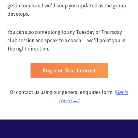
get in touch and we’ll keep you updated as the group
develops.
You can also come along to any Tuesday or Thursday
club session and speak to a coach — we’ll point you in
the right direction.
Register Your Interest
Or contact us using our general enquiries form.
[
Get in
touch →
]