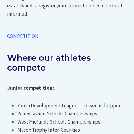
established — register your interest below to be kept
informed.
COMPETITION
Where our athletes
compete
Junior competition:
Youth Development League — Lower and Upper
Warwickshire Schools Championships
West Midlands Schools Championships
Mason Trophy Inter-Counties