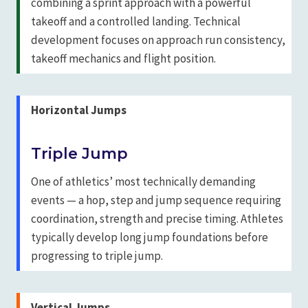
combining a sprint approach with a powerful
takeoff and a controlled landing. Technical
development focuses on approach run consistency,
takeoff mechanics and flight position.
Horizontal Jumps
Triple Jump
One of athletics’ most technically demanding
events — a hop, step and jump sequence requiring
coordination, strength and precise timing. Athletes
typically develop long jump foundations before
progressing to triple jump.
Vertical Jumps