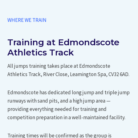
WHERE WE TRAIN
Training at Edmondscote
Athletics Track
All jumps training takes place at Edmondscote
Athletics Track, River Close, Leamington Spa, CV32 6AD.
Edmondscote has dedicated long jump and triple jump
runways with sand pits, and a high jump area —
providing everything needed for training and
competition preparation in a well-maintained facility.
Training times will be confirmed as the group is