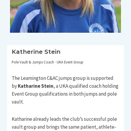
Katherine Stein
Pole Vault & Jumps Coach · UKA Event Group
The Leamington C&AC jumps group is supported
by
Katharine Stein
, a UKA qualified coach holding
Event Group qualifications in both jumps and pole
vault.
Katharine already leads the club’s successful pole
vault group and brings the same patient, athlete-