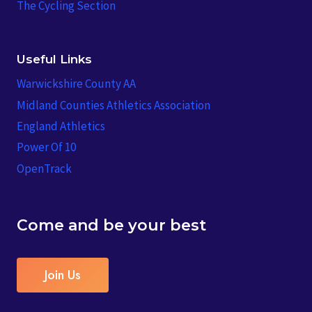
The Cycling Section
Useful Links
Warwickshire County AA
Midland Counties Athletics Association
England Athletics
Power Of 10
OpenTrack
Come and be your best
Join Us