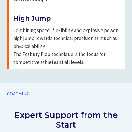
High Jump
Combining speed, flexibility and explosive power,
high jump rewards technical precision as much as
physical ability.
The Fosbury Flop technique is the focus for
competitive athletes at all levels.
COACHING
Expert Support from the
Start